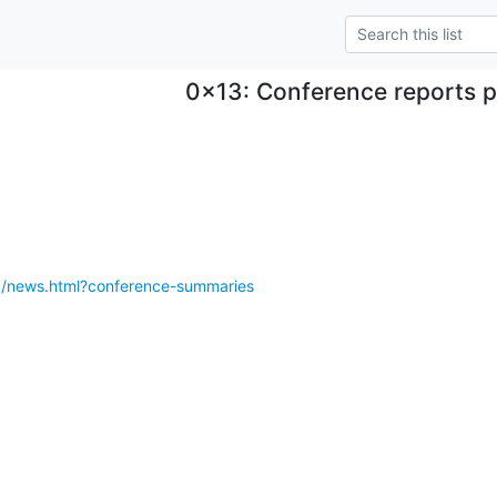
0x13: Conference reports 
3/news.html?conference-summaries