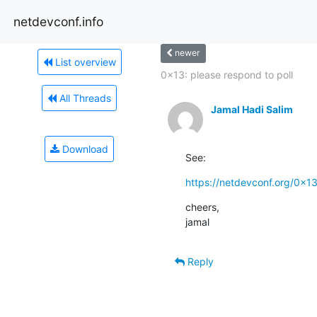
netdevconf.info
newer
List overview
0x13: please respond to poll
All Threads
Jamal Hadi Salim
Download
See:
https://netdevconf.org/0x1
cheers,

jamal
Reply