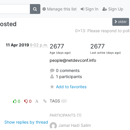
Manage this list
Sign In
Sign Up
older
posted
0x13: Please respond to poll
11 Apr 2019
9:02 p.m.
2677
2677
Age (days ago)
Last active (days ago)
people@netdevconf.info
0 comments
1 participants
Add to favorites
TAGS
(0)
0
0
(1)
PARTICIPANTS
Show replies by thread
Jamal Hadi Salim