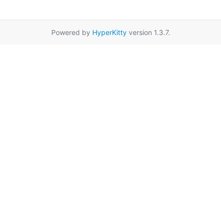
Powered by
HyperKitty
version 1.3.7.