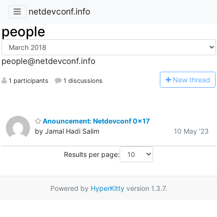
netdevconf.info
people
people@netdevconf.info
N
ew thread
1 participants
1 discussions
Anouncement: Netdevconf 0x17
by Jamal Hadi Salim
10 May '23
Results per page:
Powered by
HyperKitty
version 1.3.7.