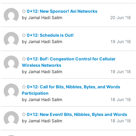
0x12: New Sponsor! Avi Networks
by Jamal Hadi Salim
20 Jun '18
0x12: Schedule is Out!
by Jamal Hadi Salim
19 Jun '18
0x12: BoF: Congestion Control for Cellular
Wireless Networks
by Jamal Hadi Salim
19 Jun '18
0x12: Call for Bits, Nibbles, Bytes, and Words
Participation
by Jamal Hadi Salim
18 Jun '18
0x12: New Event! Bits, Nibbles, Bytes and Words
by Jamal Hadi Salim
18 Jun '18