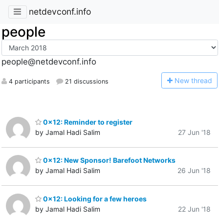
netdevconf.info
people
people@netdevconf.info
N
ew thread
4 participants
21 discussions
0x12: Reminder to register
by Jamal Hadi Salim
27 Jun '18
0x12: New Sponsor! Barefoot Networks
by Jamal Hadi Salim
26 Jun '18
0x12: Looking for a few heroes
by Jamal Hadi Salim
22 Jun '18