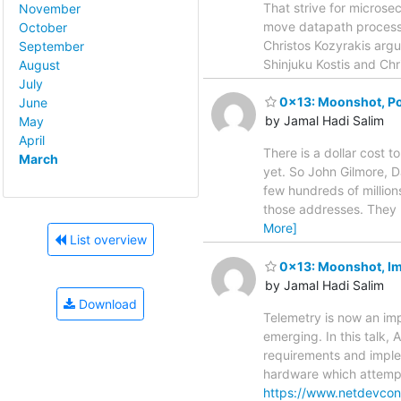
That strive for microse
November
move datapath processin
October
Christos Kozyrakis argue
September
Shinjuku Kostis and Chr
August
July
0x13: Moonshot, Pot
June
by Jamal Hadi Salim
May
April
There is a dollar cost t
March
yet. So John Gilmore, 
few hundreds of million
those addresses. They 
More]
List overview
0x13: Moonshot, Im
by Jamal Hadi Salim
Download
Telemetry is now an im
emerging. In this talk,
requirements and imple
hardware which attempts
https://www.netdevconf