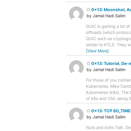
0x13: Moonshot, Acc
by Jamal Hadi Salim
QUIC is gaining a lot o
offloads (which protoco
QUIC such as cryptograp
similar to KTLS. They 
[View More]
0x13: Tutorial, De-
by Jamal Hadi Salim
For those of you contai
Kubernetes. Mike Cambri
Kubernetes (k8s). The t
of k8s and CNI; along t
0x13: TCP SO_TIMES
by Jamal Hadi Salim
Nuts and bolts Talk. De