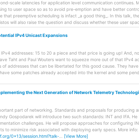
cond-scale latencies for application level communication continues. 
g to user space so as to avoid pre-emption and have better control 
 that preemptive scheduling is infact _a good thing_. In this talk, th
istos will also raise the question and discuss whether these user s
ential IPv4 Unicast Expansions
o IPv4 addresses: 15 to 20 a piece and that price is going up! And, no 
Dave Taht and Paul Wouters want to squeeze more out of that IPv4 ad
s of addresses that can be libertated for this good cause. They have
have some patches already accepted into the kernel and some pendi
plementing the Next Generation of Network Telemetry Technolog
portant part of networking. Standards and proposals for producing
 Andy Gospodarek will introduce two such standards: INT and IFA. He 
mentation challenges. He will propose approaches for configuring IN
 to minimize risk associated with deploying early specs. More info:
.org/0x13/session.html?talk-
…
[View More]