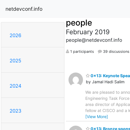
netdevconf.info
people
February 2019
2026
people@netdevconf.info
1 participants
39 discussions
2025
0x13: Keynote Spea
by Jamal Hadi Salim
2024
We are pleased to anno
Engineering Task Force 
area director of Applic
fellow at CISCO and a 
2023
[View More]
0x13: Bronze spons