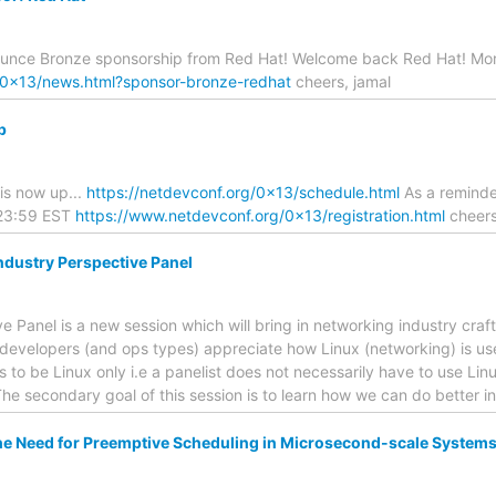
ounce Bronze sponsorship from Red Hat! Welcome back Red Hat! Mor
g/0x13/news.html?sponsor-bronze-redhat
cheers, jamal
p
 is now up...
https://netdevconf.org/0x13/schedule.html
As a reminder
 23:59 EST
https://www.netdevconf.org/0x13/registration.html
cheers
ndustry Perspective Panel
e Panel is a new session which will bring in networking industry craf
 developers (and ops types) appreciate how Linux (networking) is use
s to be Linux only i.e a panelist does not necessarily have to use Linu
he secondary goal of this session is to learn how we can do better i
e Need for Preemptive Scheduling in Microsecond-scale System