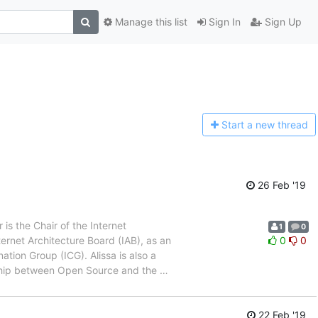
Manage this list
Sign In
Sign Up
Start a n
ew thread
26 Feb '19
s the Chair of the Internet
1
0
ernet Architecture Board (IAB), as an
0
0
tion Group (ICG). Alissa is also a
onship between Open Source and the
…
22 Feb '19