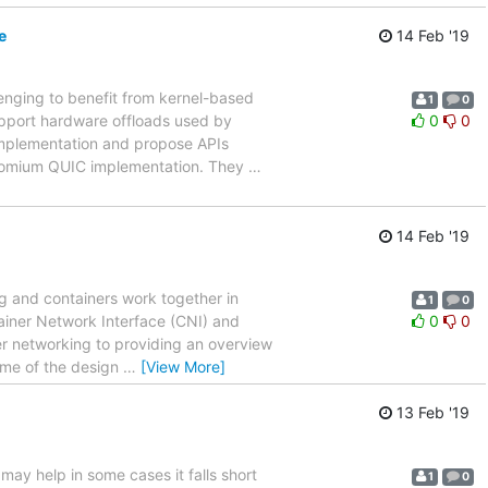
e
14 Feb '19
lenging to benefit from kernel-based
1
0
support hardware offloads used by
0
0
 implementation and propose APIs
chromium QUIC implementation. They
…
14 Feb '19
ng and containers work together in
1
0
tainer Network Interface (CNI) and
0
0
ner networking to providing an overview
some of the design
…
[View More]
13 Feb '19
may help in some cases it falls short
1
0