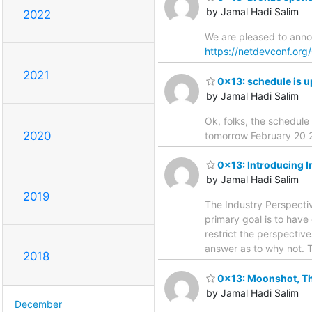
by Jamal Hadi Salim
2022
We are pleased to ann
https://netdevconf.or
2021
0x13: schedule is u
by Jamal Hadi Salim
Ok, folks, the schedule
2020
tomorrow February 20
0x13: Introducing I
by Jamal Hadi Salim
2019
The Industry Perspectiv
primary goal is to have
restrict the perspective
answer as to why not. T
2018
0x13: Moonshot, Th
by Jamal Hadi Salim
December