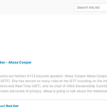
ker - Alissa Cooper
unce our Netdev 0x13 keynote speaker: Alissa Cooper Alissa Cooper i
(IETF). She has served on many roles at the IETF including on the Int
ations and Real-Time (ART), and as chair of IANA Stewardship Coordina
known advocate of privacy. Alissa is going to talk about the relati
or! Red Hat