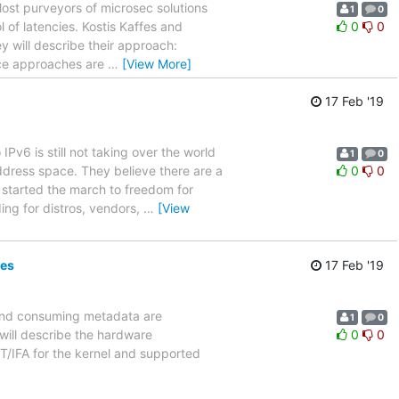
Most purveyors of microsec solutions
1
0
of latencies. Kostis Kaffes and
0
0
ey will describe their approach:
pace approaches are
…
[View More]
17 Feb '19
IPv6 is still not taking over the world
1
0
dress space. They believe there are a
0
0
 started the march to freedom for
ng for distros, vendors,
…
[View
ies
17 Feb '19
 and consuming metadata are
1
0
will describe the hardware
0
0
T/IFA for the kernel and supported