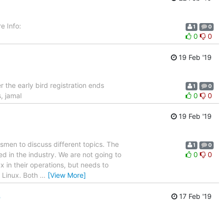
e Info:
1
0
0
0
19 Feb '19
 the early bird registration ends
1
0
, jamal
0
0
19 Feb '19
tsmen to discuss different topics. The
1
0
d in the industry. We are not going to
0
0
x in their operations, but needs to
n Linux. Both
…
[View More]
s
17 Feb '19