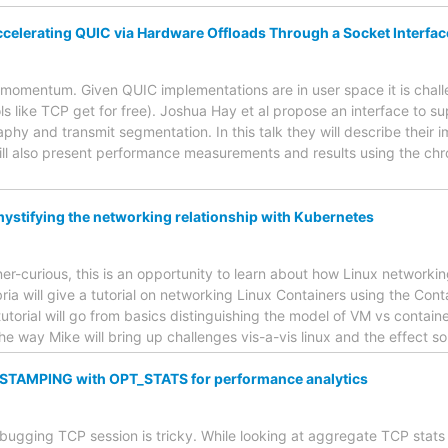
elerating QUIC via Hardware Offloads Through a Socket Interfac
f momentum. Given QUIC implementations are in user space it is chal
ls like TCP get for free). Joshua Hay et al propose an interface to 
hy and transmit segmentation. In this talk they will describe their
will also present performance measurements and results using the 
mystifying the networking relationship with Kubernetes
ner-curious, this is an opportunity to learn about how Linux networki
a will give a tutorial on networking Linux Containers using the Con
utorial will go from basics distinguishing the model of VM vs contai
he way Mike will bring up challenges vis-a-vis linux and the effect 
TAMPING with OPT_STATS for performance analytics
bugging TCP session is tricky. While looking at aggregate TCP stats 