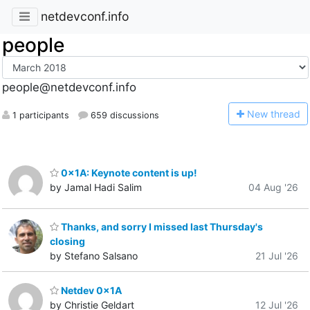
netdevconf.info
people
people@netdevconf.info
N
ew thread
1 participants
659 discussions
0x1A: Keynote content is up!
by Jamal Hadi Salim
04 Aug '26
Thanks, and sorry I missed last Thursday's
closing
by Stefano Salsano
21 Jul '26
Netdev 0x1A
by Christie Geldart
12 Jul '26