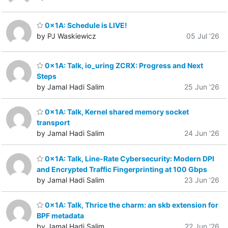
0x1A: Schedule is LIVE!
by PJ Waskiewicz
05 Jul '26
0x1A: Talk, io_uring ZCRX: Progress and Next
Steps
by Jamal Hadi Salim
25 Jun '26
0x1A: Talk, Kernel shared memory socket
transport
by Jamal Hadi Salim
24 Jun '26
0x1A: Talk, Line-Rate Cybersecurity: Modern DPI
and Encrypted Traffic Fingerprinting at 100 Gbps
by Jamal Hadi Salim
23 Jun '26
0x1A: Talk, Thrice the charm: an skb extension for
BPF metadata
by Jamal Hadi Salim
22 Jun '26