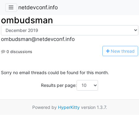
netdevconf.info
ombudsman
ombudsman@netdevconf.info
N
ew thread
0 discussions
Sorry no email threads could be found for this month.
Results per page:
Powered by
HyperKitty
version 1.3.7.