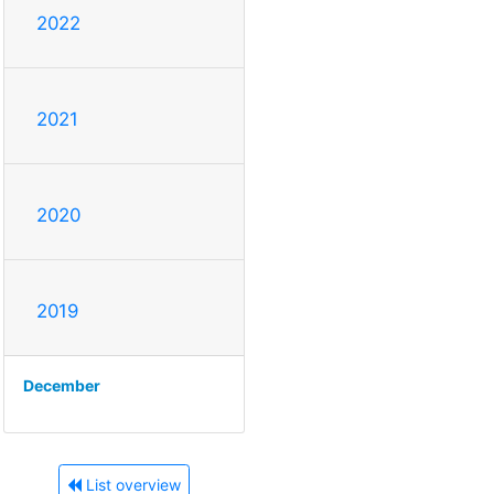
2022
2021
2020
2019
December
List overview