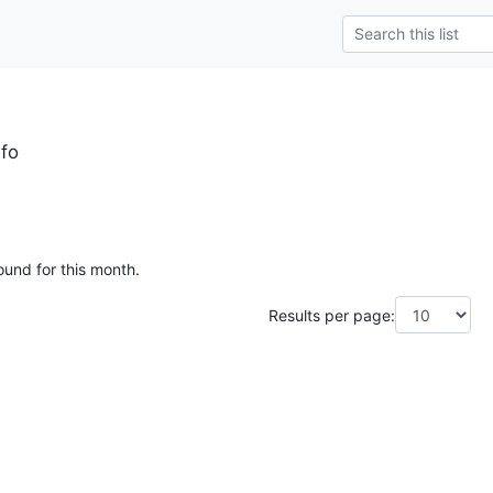
fo
ound for this month.
Results per page: