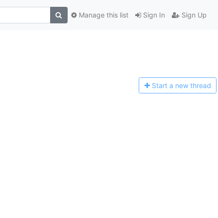
Manage this list
Sign In
Sign Up
Start a n
ew thread