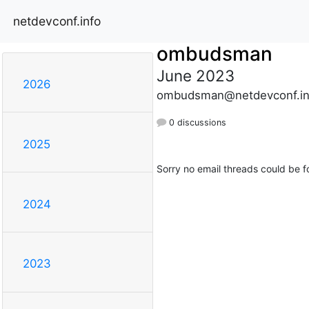
netdevconf.info
ombudsman
June 2023
2026
ombudsman@netdevconf.in
0 discussions
2025
Sorry no email threads could be f
2024
2023