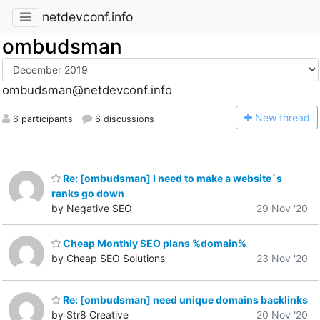
netdevconf.info
ombudsman
ombudsman@netdevconf.info
N
ew thread
6 participants
6 discussions
Re: [ombudsman] I need to make a website`s
ranks go down
by Negative SEO
29 Nov '20
Cheap Monthly SEO plans %domain%
by Cheap SEO Solutions
23 Nov '20
Re: [ombudsman] need unique domains backlinks
by Str8 Creative
20 Nov '20