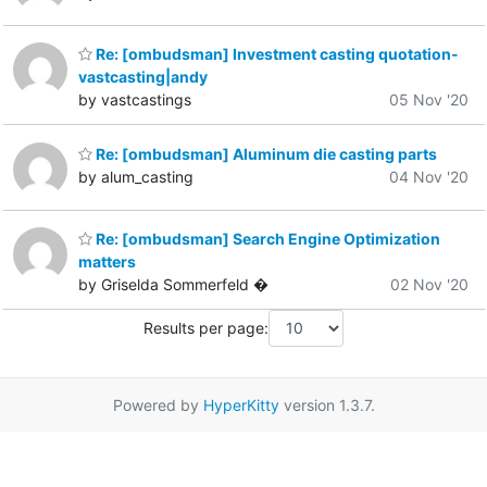
Re: [ombudsman] Investment casting quotation-
vastcasting|andy
by vastcastings
05 Nov '20
Re: [ombudsman] Aluminum die casting parts
by alum_casting
04 Nov '20
Re: [ombudsman] Search Engine Optimization
matters
by Griselda Sommerfeld �
02 Nov '20
Results per page:
Powered by
HyperKitty
version 1.3.7.