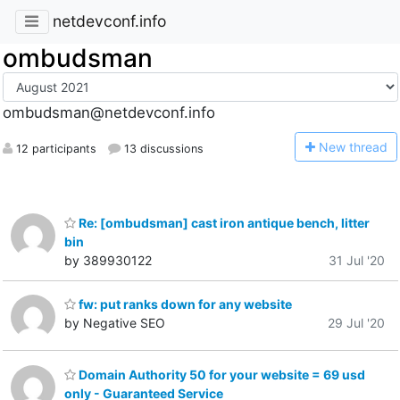
netdevconf.info
ombudsman
ombudsman@netdevconf.info
N
ew thread
12 participants
13 discussions
Re: [ombudsman] cast iron antique bench, litter
bin
by 389930122
31 Jul '20
fw: put ranks down for any website
by Negative SEO
29 Jul '20
Domain Authority 50 for your website = 69 usd
only - Guaranteed Service