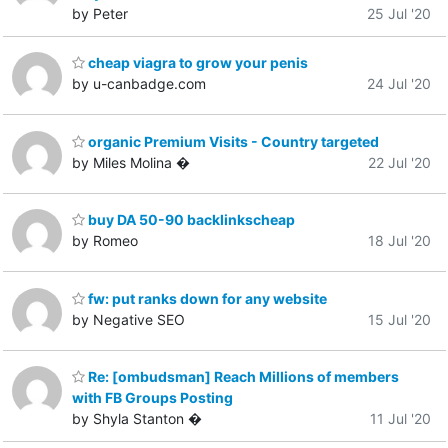
by Peter
25 Jul '20
cheap viagra to grow your penis
by u-canbadge.com
24 Jul '20
organic Premium Visits - Country targeted
by Miles Molina �
22 Jul '20
buy DA 50-90 backlinkscheap
by Romeo
18 Jul '20
fw: put ranks down for any website
by Negative SEO
15 Jul '20
Re: [ombudsman] Reach Millions of members
with FB Groups Posting
by Shyla Stanton �
11 Jul '20