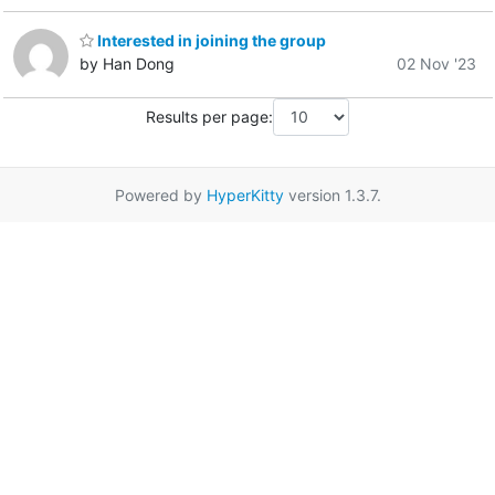
Interested in joining the group
by Han Dong
02 Nov '23
Results per page:
Powered by
HyperKitty
version 1.3.7.