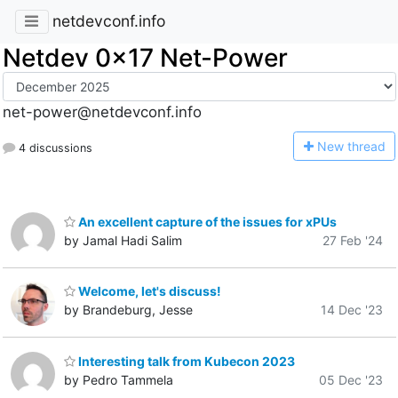
netdevconf.info
Netdev 0x17 Net-Power
net-power@netdevconf.info
N
ew thread
4 discussions
An excellent capture of the issues for xPUs
by Jamal Hadi Salim
27 Feb '24
Welcome, let's discuss!
by Brandeburg, Jesse
14 Dec '23
Interesting talk from Kubecon 2023
by Pedro Tammela
05 Dec '23