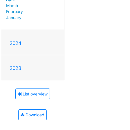
March
February
January
2024
2023
List overview
Download