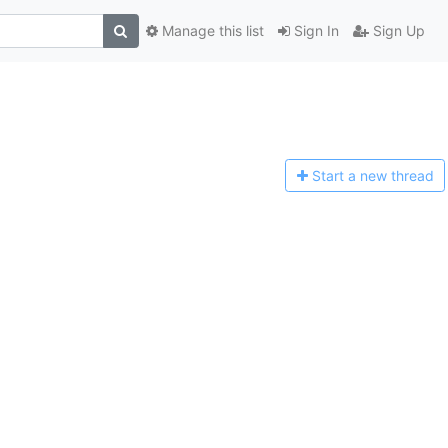
Manage this list
Sign In
Sign Up
Start a n
ew thread