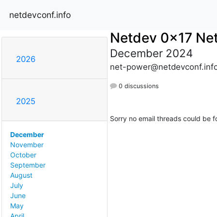
netdevconf.info
Netdev 0x17 Ne
December 2024
2026
net-power@netdevconf.inf
0 discussions
2025
Sorry no email threads could be f
December
November
October
September
August
July
June
May
April