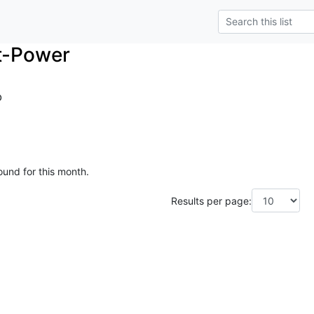
t-Power
o
ound for this month.
Results per page: