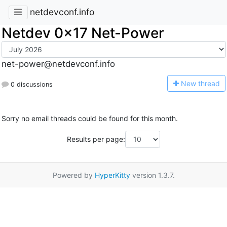
netdevconf.info
Netdev 0x17 Net-Power
net-power@netdevconf.info
N
ew thread
0 discussions
Sorry no email threads could be found for this month.
Results per page:
Powered by
HyperKitty
version 1.3.7.