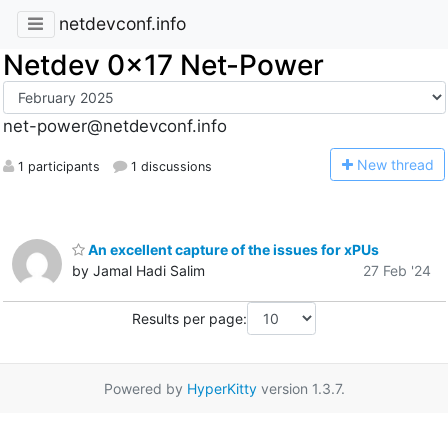
netdevconf.info
Netdev 0x17 Net-Power
net-power@netdevconf.info
N
ew thread
1 participants
1 discussions
An excellent capture of the issues for xPUs
by Jamal Hadi Salim
27 Feb '24
Results per page:
Powered by
HyperKitty
version 1.3.7.