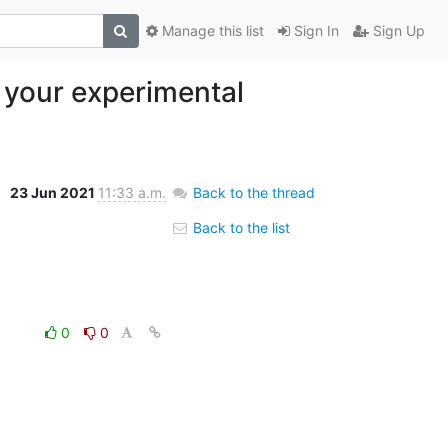
Manage this list
Sign In
Sign Up
 your experimental
23 Jun 2021
11:33 a.m.
Back to the thread
Back to the list
0
0