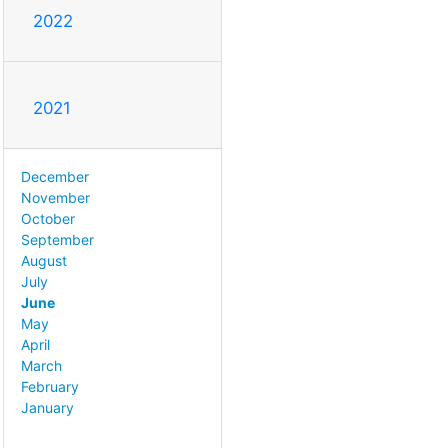
2022
2021
December
November
October
September
August
July
June
May
April
March
February
January