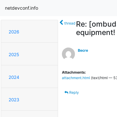
netdevconf.info
Re: [ombuds
thread
equipment!
2026
Becre
2025
Attachments:
2024
attachment.html
(text/html — 5
Reply
2023