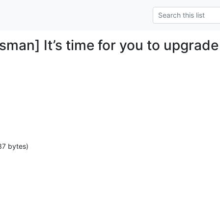
man] It’s time for you to upgrade
37 bytes)