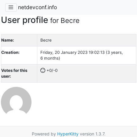
netdevconf.info
User profile
for Becre
Name:
Becre
Creation:
Friday, 20 January 2023 19:02:13 (3 years,
6 months)
Votes for this
+0/-0
user:
Powered by
HyperKitty
version 1.3.7.