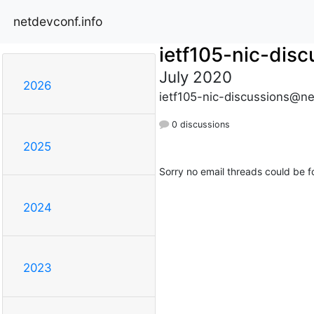
netdevconf.info
ietf105-nic-disc
July 2020
2026
ietf105-nic-discussions@ne
0 discussions
2025
Sorry no email threads could be f
2024
2023