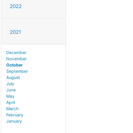
2022
2021
December
November
October
September
August
July
June
May
April
March
February
January