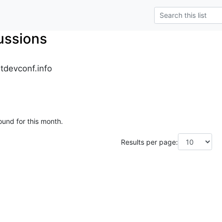
ussions
tdevconf.info
ound for this month.
Results per page: