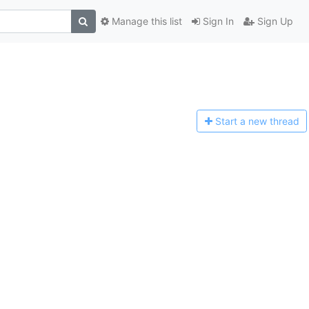
Manage this list
Sign In
Sign Up
Start a n
ew thread