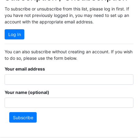
To subscribe or unsubscribe from this list, please log in first. If
you have not previously logged in, you may need to set up an
account with the appropriate email address.
Log In
You can also subscribe without creating an account. If you wish
to do so, please use the form below.
Your email address
Your name (optional)
Subscribe