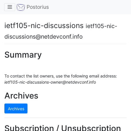
Toggle navigation
Postorius
ietf105-nic-discussions
ietf105-nic-
discussions@netdevconf.info
Summary
To contact the list owners, use the following email address:
ietf105-nic-discussions-owner@netdevconf.info
Archives
Archives
Subscription / Unsubscription