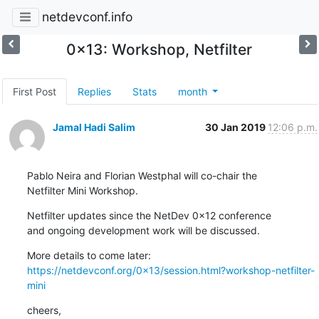
netdevconf.info
0x13: Workshop, Netfilter
First Post
Replies
Stats
month
Jamal Hadi Salim
30 Jan 2019
12:06 p.m.
Pablo Neira and Florian Westphal will co-chair the

Netfilter Mini Workshop.
Netfilter updates since the NetDev 0x12 conference

and ongoing development work will be discussed.
https://netdevconf.org/0x13/session.html?workshop-netfilter-
mini
cheers,
