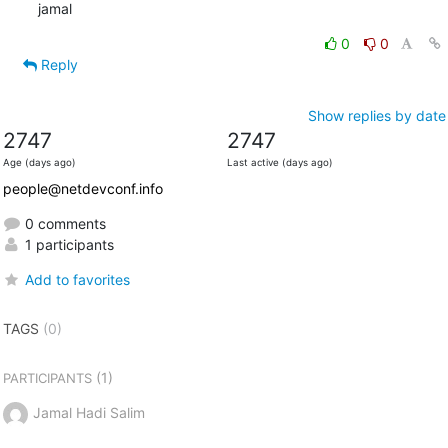
jamal
0
0
Reply
Show replies by date
2747
2747
Age (days ago)
Last active (days ago)
people@netdevconf.info
0 comments
1 participants
Add to favorites
TAGS
(0)
(1)
PARTICIPANTS
Jamal Hadi Salim