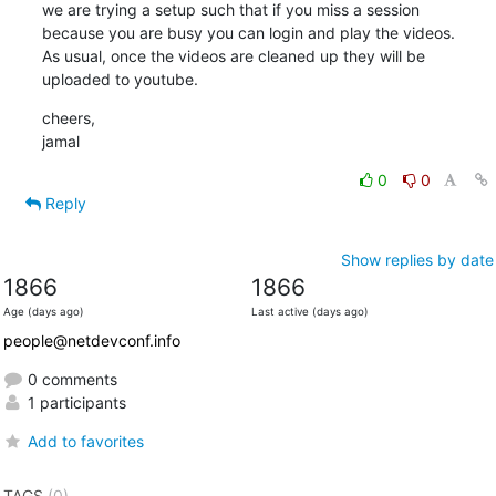
we are trying a setup such that if you miss a session

because you are busy you can login and play the videos.

As usual, once the videos are cleaned up they will be

uploaded to youtube.
cheers,

jamal
0
0
Reply
Show replies by date
1866
1866
Age (days ago)
Last active (days ago)
people@netdevconf.info
0 comments
1 participants
Add to favorites
TAGS
(0)