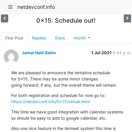
netdevconf.info
0x15: Schedule out!
First Post
Replies
Stats
month
Jamal Hadi Salim
1 Jul 2021
6:44 p.m.
We are pleased to announce the tentative schedule

for 0x15. There may be some minor changes

going forward, if any, but the overall theme will remain.
https://netdevconf.info/0x15/virtual.html
This time we have good integration with calendar systems

so should be easy to add to google calendar, etc.
Also one nice feature in the Airmeet system this time is
