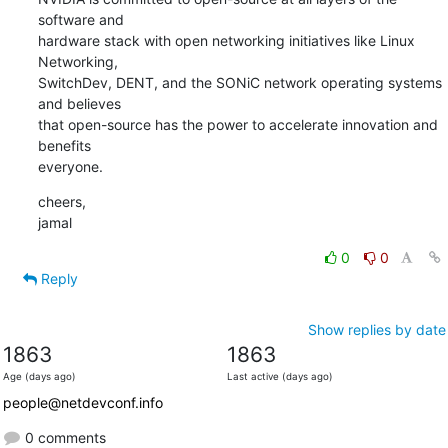
software and

hardware stack with open networking initiatives like Linux 
Networking,

SwitchDev, DENT, and the SONiC network operating systems 
and believes

that open-source has the power to accelerate innovation and 
benefits

everyone.
cheers,

jamal
0
0
Reply
Show replies by date
1863
1863
Age (days ago)
Last active (days ago)
people@netdevconf.info
0 comments