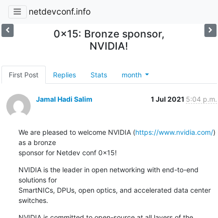
netdevconf.info
0x15: Bronze sponsor,
NVIDIA!
First Post
Replies
Stats
month
Jamal Hadi Salim
1 Jul 2021
5:04 p.m.
We are pleased to welcome NVIDIA (
https://www.nvidia.com/
) 
as a bronze

sponsor for Netdev conf 0x15!
NVIDIA is the leader in open networking with end-to-end 
solutions for

SmartNICs, DPUs, open optics, and accelerated data center 
switches.
NVIDIA is committed to open-source at all layers of the 