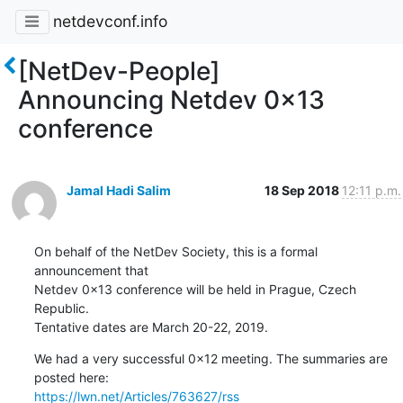
netdevconf.info
[NetDev-People]
Announcing Netdev 0x13
conference
Jamal Hadi Salim
18 Sep 2018
12:11 p.m.
On behalf of the NetDev Society, this is a formal 
announcement that

Netdev 0x13 conference will be held in Prague, Czech 
Republic.

Tentative dates are March 20-22, 2019.
We had a very successful 0x12 meeting. The summaries are 
https://lwn.net/Articles/763627/rss