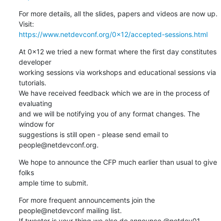
For more details, all the slides, papers and videos are now up. 
https://www.netdevconf.org/0x12/accepted-sessions.html
At 0x12 we tried a new format where the first day constitutes 
developer

working sessions via workshops and educational sessions via 
tutorials.

We have received feedback which we are in the process of 
evaluating

and we will be notifying you of any format changes. The 
window for

suggestions is still open - please send email to 
people@netdevconf.org.
We hope to announce the CFP much earlier than usual to give 
folks

ample time to submit.
For more frequent announcements join the 
people@netdevconf mailing list.

If tweeter is your thing we also do announce @netdev01