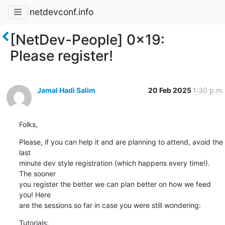
netdevconf.info
[NetDev-People] 0x19:
Please register!
Jamal Hadi Salim
20 Feb 2025
1:30 p.m.
Folks,
Please, if you can help it and are planning to attend, avoid the 
last

minute dev style registration (which happens every time!). 
The sooner

you register the better we can plan better on how we feed 
you! Here

are the sessions so far in case you were still wondering:
Tutorials: 