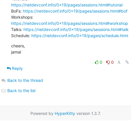
https://netdevconf.info/0x19/pages/sessions.html#tutorial
BoFs: 
https://netdevconf.info/0x19/pages/sessions.html#bof
Workshops: 
https://netdevconf.info/0x19/pages/sessions.html#workshop
Talks: 
https://netdevconf.info/0x19/pages/sessions.html#talk
Schedule: 
https://netdevconf.info/0x19/pages/schedule.html
cheers,

jamal
0
0
Reply
Back to the thread
Back to the list
Powered by
HyperKitty
version 1.3.7.