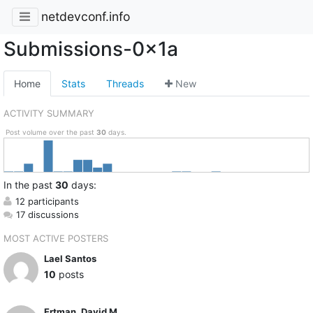
netdevconf.info
Submissions-0x1a
Home
Stats
Threads
New
ACTIVITY SUMMARY
Post volume over the past
30
days.
In
the past
30
days:
12 participants
17 discussions
MOST ACTIVE POSTERS
Lael Santos
10
posts
Ertman, David M