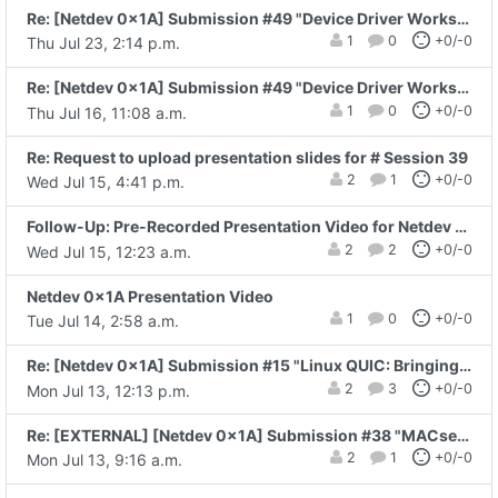
Re: [Netdev 0x1A] Submission #49 "Device Driver Workshop"
1
0
+0/-0
Thu Jul 23, 2:14 p.m.
Re: [Netdev 0x1A] Submission #49 "Device Driver Workshop"
1
0
+0/-0
Thu Jul 16, 11:08 a.m.
Re: Request to upload presentation slides for # Session 39
2
1
+0/-0
Wed Jul 15, 4:41 p.m.
Follow-Up: Pre-Recorded Presentation Video for Netdev 0x1A
2
2
+0/-0
Wed Jul 15, 12:23 a.m.
Netdev 0x1A Presentation Video
1
0
+0/-0
Tue Jul 14, 2:58 a.m.
Re: [Netdev 0x1A] Submission #15 "Linux QUIC: Bringing a Modern Secure..."
2
3
+0/-0
Mon Jul 13, 12:13 p.m.
Re: [EXTERNAL] [Netdev 0x1A] Submission #38 "MACsec-Protected RDMA on DPUs: From..."
2
1
+0/-0
Mon Jul 13, 9:16 a.m.