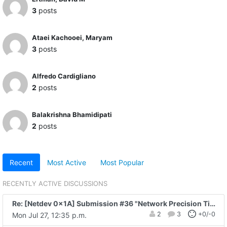
3
posts
Ataei Kachooei, Maryam
3
posts
Alfredo Cardigliano
2
posts
Balakrishna Bhamidipati
2
posts
Recent
Most Active
Most Popular
RECENTLY ACTIVE DISCUSSIONS
Re: [Netdev 0x1A] Submission #36 "Network Precision Time with Data-plane..."
2
3
+0/-0
Mon Jul 27, 12:35 p.m.