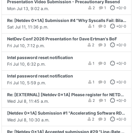
Presentation Video Submission - Precautionary Resend
2
1
+0/-0
Mon Jul 13, 9:02 a.m.
Re: [Netdev 0x1A] Submission #4 "Why Syscalls Fail: Bilateral Commit at..."
1
0
+0/-0
Sat Jul 11, 11:36 p.m.
NetDev Conf 2026 Presentation for Dave Ertman's BoF
2
3
+0/-0
Fri Jul 10, 7:12 p.m.
Intel password reset notification
1
0
+0/-0
Fri Jul 10, 6:32 p.m.
Intel password reset notification
1
0
+0/-0
Fri Jul 10, 5:59 p.m.
Re: [EXTERNAL] [Netdev 0x1A] Please register for NETDEVCONF 0x1A
2
1
+0/-0
Wed Jul 8, 11:45 a.m.
[Netdev 0x1A] Submission #1 "Accelerating Software RDMA (RXE) with netkit" - Yanjun.Zhu
2
3
+0/-0
Wed Jul 8, 10:30 a.m.
Re: [Netdev 0x1A] Accepted submission #29 "Line-Rate Cybersecurity: Modern DPI and..."