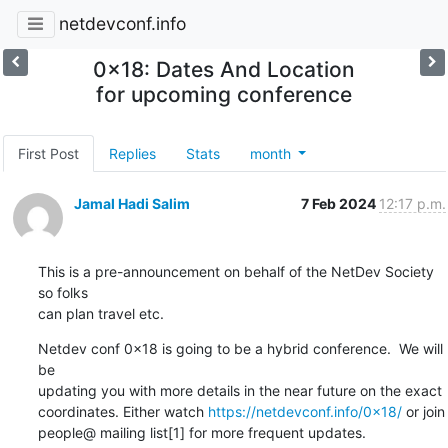
netdevconf.info
0x18: Dates And Location
for upcoming conference
First Post
Replies
Stats
month
Jamal Hadi Salim
7 Feb 2024
12:17 p.m.
This is a pre-announcement on behalf of the NetDev Society 
so folks

can plan travel etc.
Netdev conf 0x18 is going to be a hybrid conference.  We will 
be

updating you with more details in the near future on the exact

coordinates. Either watch 
https://netdevconf.info/0x18/
 or join

people@ mailing list[1] for more frequent updates.