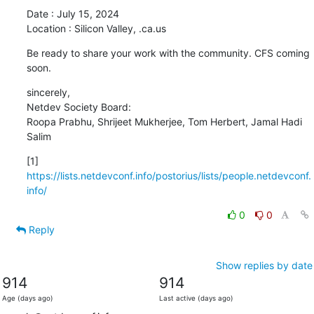
Date : July 15, 2024

Location : Silicon Valley, .ca.us
Be ready to share your work with the community. CFS coming 
soon.
sincerely,

Netdev Society Board:

Roopa Prabhu, Shrijeet Mukherjee, Tom Herbert, Jamal Hadi 
Salim
[1] 
https://lists.netdevconf.info/postorius/lists/people.netdevconf.
info/
0
0
Reply
Show replies by date
914
914
Age (days ago)
Last active (days ago)