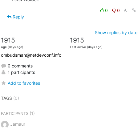
0
0
Reply
Show replies by date
1915
1915
Age (days ago)
Last active (days ago)
ombudsman@netdevconf.info
0 comments
1 participants
Add to favorites
TAGS
(0)
(1)
PARTICIPANTS
Jamaur