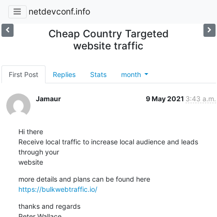
netdevconf.info
Cheap Country Targeted
website traffic
First Post
Replies
Stats
month
Jamaur
9 May 2021
3:43 a.m.
Hi there

Receive local traffic to increase local audience and leads 
through your

website
https://bulkwebtraffic.io/
thanks and regards

Peter Wallace