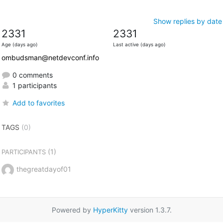
Show replies by date
2331
2331
Age (days ago)
Last active (days ago)
ombudsman@netdevconf.info
0 comments
1 participants
Add to favorites
TAGS
(0)
(1)
PARTICIPANTS
thegreatdayof01
Powered by
HyperKitty
version 1.3.7.