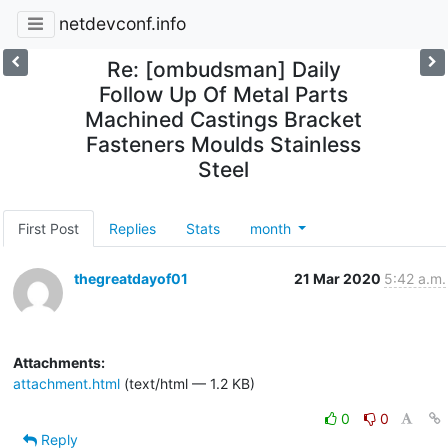
netdevconf.info
Re: [ombudsman] Daily
Follow Up Of Metal Parts
Machined Castings Bracket
Fasteners Moulds Stainless
Steel
First Post
Replies
Stats
month
thegreatdayof01
21 Mar 2020
5:42 a.m.
Attachments:
attachment.html
(text/html — 1.2 KB)
0
0
Reply