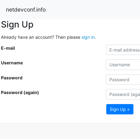
netdevconf.info
Sign Up
Already have an account? Then please
sign in
.
E-mail
Username
Password
Password (again)
Sign Up »