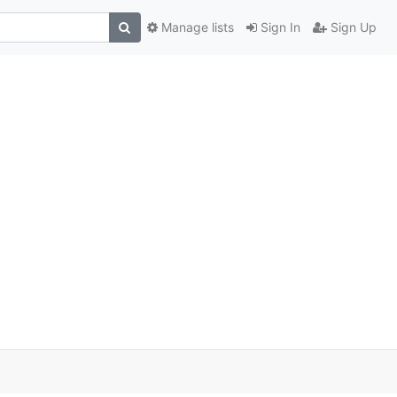
Manage lists
Sign In
Sign Up