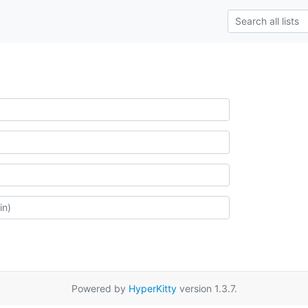
Powered by
HyperKitty
version 1.3.7.