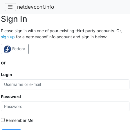
netdevconf.info
Sign In
Please sign in with one of your existing third party accounts. Or,
sign up
for a netdevconf.info account and sign in below:
Fedora
or
Login
Password
Remember Me