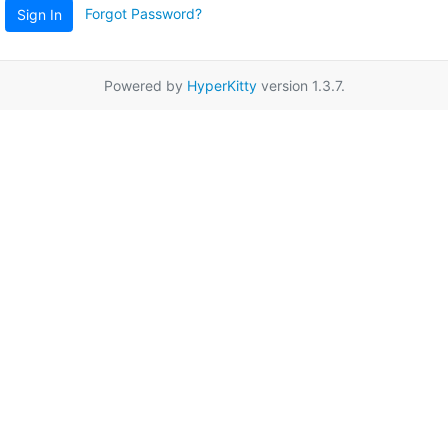
Forgot Password?
Sign In
Powered by
HyperKitty
version 1.3.7.