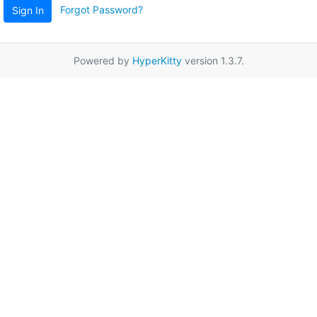
Forgot Password?
Sign In
Powered by
HyperKitty
version 1.3.7.