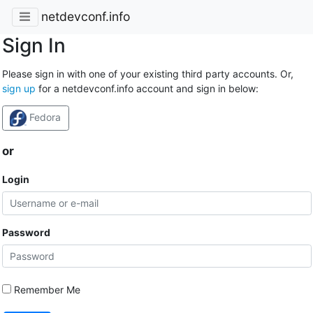
netdevconf.info
Sign In
Please sign in with one of your existing third party accounts. Or,
sign up
for a netdevconf.info account and sign in below:
Fedora
or
Login
Password
Remember Me