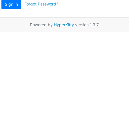
Forgot Password?
Sign In
Powered by
HyperKitty
version 1.3.7.