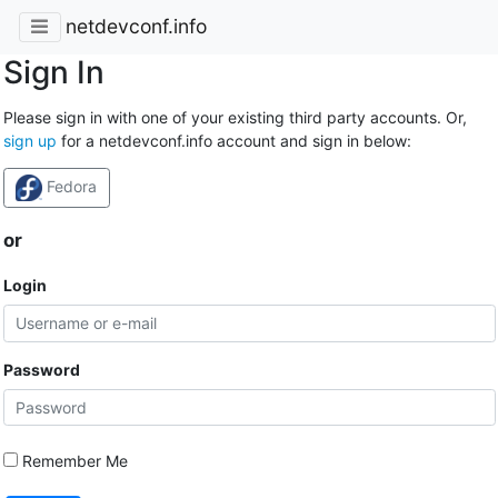
netdevconf.info
Sign In
Please sign in with one of your existing third party accounts. Or,
sign up
for a netdevconf.info account and sign in below:
Fedora
or
Login
Password
Remember Me