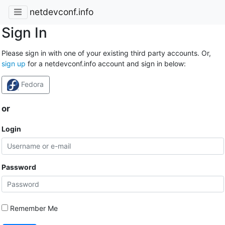
netdevconf.info
Sign In
Please sign in with one of your existing third party accounts. Or,
sign up
for a netdevconf.info account and sign in below:
Fedora
or
Login
Password
Remember Me