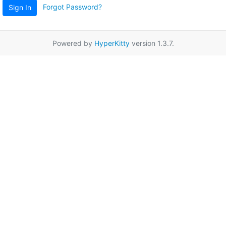
Forgot Password?
Sign In
Powered by
HyperKitty
version 1.3.7.