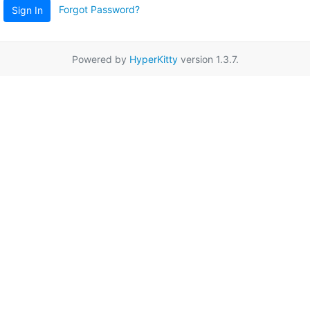
Forgot Password?
Sign In
Powered by
HyperKitty
version 1.3.7.