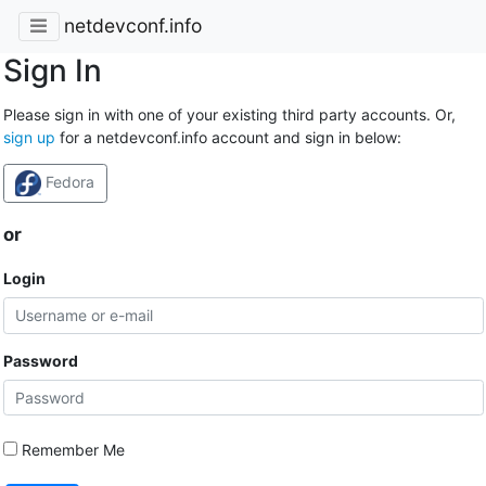
netdevconf.info
Sign In
Please sign in with one of your existing third party accounts. Or,
sign up
for a netdevconf.info account and sign in below:
Fedora
or
Login
Password
Remember Me