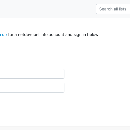
n up
for a netdevconf.info account and sign in below: