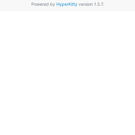
Powered by
HyperKitty
version 1.3.7.