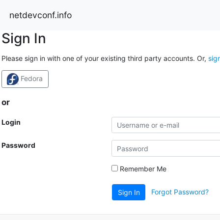
netdevconf.info
Sign In
Please sign in with one of your existing third party accounts. Or,
sig
Fedora
or
Login
Password
Remember Me
Forgot Password?
Sign In