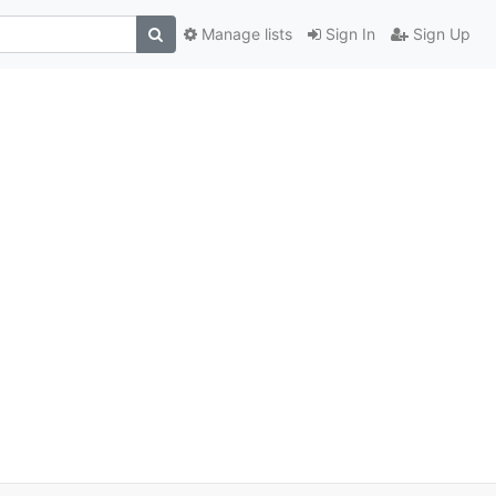
Manage lists
Sign In
Sign Up